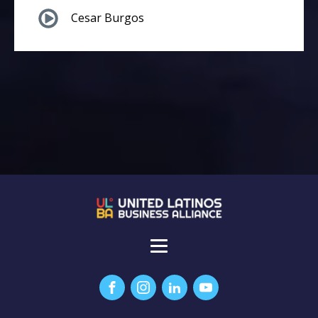
Cesar Burgos