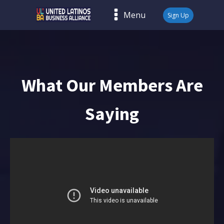
Menu
Sign Up
What Our Members Are
Saying