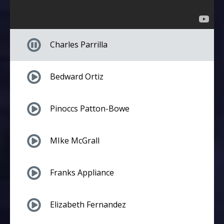
Charles Parrilla
Bedward Ortiz
Pinoccs Patton-Bowe
MIke McGrall
Franks Appliance
Elizabeth Fernandez