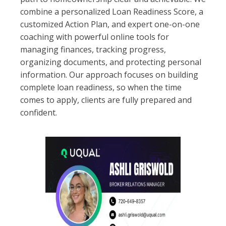
combine a personalized Loan Readiness Score, a
customized Action Plan, and expert one-on-one
coaching with powerful online tools for
managing finances, tracking progress,
organizing documents, and protecting personal
information. Our approach focuses on building
complete loan readiness, so when the time
comes to apply, clients are fully prepared and
confident.