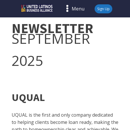
Menu
Sign Up
NEWSLETTER
SEPTEMBER
2025
UQUAL
UQUAL is the first and only company dedicated
to helping clients become loan ready, making the
path to homeownership clear and achievable. We