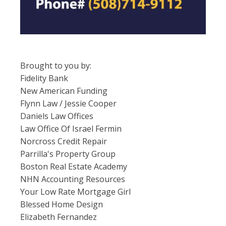
Brought to you by:
Fidelity Bank
New American Funding
Flynn Law / Jessie Cooper
Daniels Law Offices
Law Office Of Israel Fermin
Norcross Credit Repair
Parrilla's Property Group
Boston Real Estate Academy
NHN Accounting Resources
Your Low Rate Mortgage Girl
Blessed Home Design
Elizabeth Fernandez