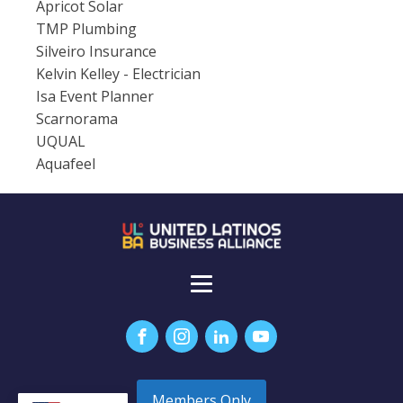
Apricot Solar
TMP Plumbing
Silveiro Insurance
Kelvin Kelley - Electrician
Isa Event Planner
Scarnorama
UQUAL
Aquafeel
Members Only