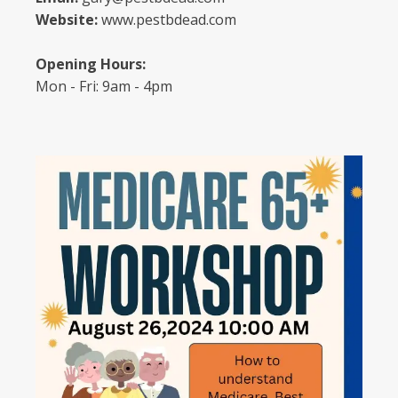
Website:
www.pestbdead.com
Opening Hours:
Mon - Fri: 9am - 4pm