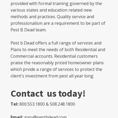
provided with formal training governed by the
various states and education related new
methods and practices. Quality service and
professionalism are a requirement to be part of
Pest B Dead team.
Pest b Dead offers a full range of services and
Plans to meet the needs of both Residential and
Commercial accounts. Residential customers
praise the reasonably priced homeowner plans
which prvide a range of services to protect the
client's investment from pest all year long.
Contact us today!
Tel:
800.553.1800 & 508.248.1800
Email:
gary@pestbdead.com