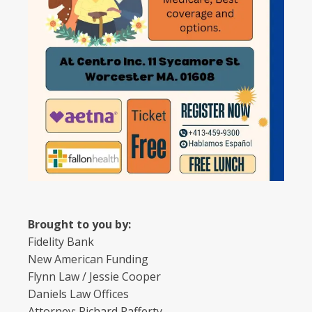
Brought to you by:
Fidelity Bank
New American Funding
Flynn Law / Jessie Cooper
Daniels Law Offices
Attorney: Richard Rafferty