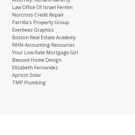
Law Office Of Israel Fermin
Norcross Credit Repair
Parrilla's Property Group
Everbeez Graphics
Boston Real Estate Academy
NHN Accounting Resources
Your Low Rate Mortgage Girl
Blessed Home Design
Elizabeth Fernandez
Apricot Solar
TMP Plumbing