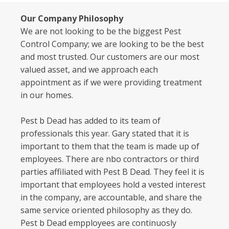
Our Company Philosophy
We are not looking to be the biggest Pest
Control Company; we are looking to be the best
and most trusted. Our customers are our most
valued asset, and we approach each
appointment as if we were providing treatment
in our homes.
Pest b Dead has added to its team of
professionals this year. Gary stated that it is
important to them that the team is made up of
employees. There are nbo contractors or third
parties affiliated with Pest B Dead. They feel it is
important that employees hold a vested interest
in the company, are accountable, and share the
same service oriented philosophy as they do.
Pest b Dead empployees are continuosly