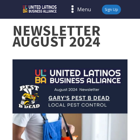
Menu
Sign Up
NEWSLETTER
AUGUST 2024