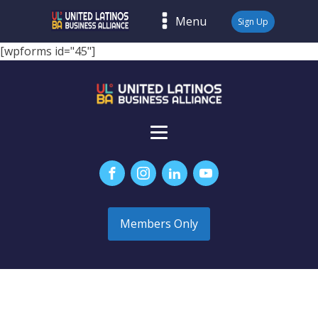
Menu
Sign Up
[wpforms id="45"]
Members Only