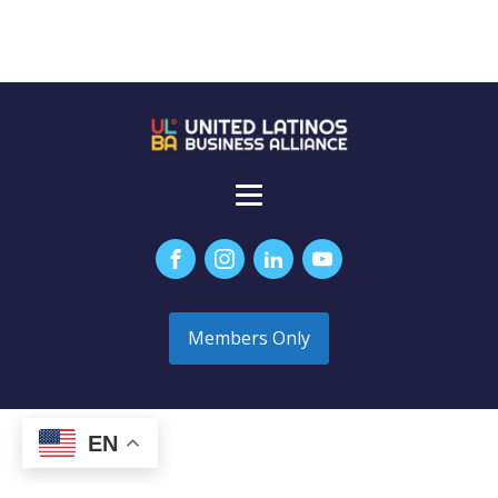
Members Only
EN