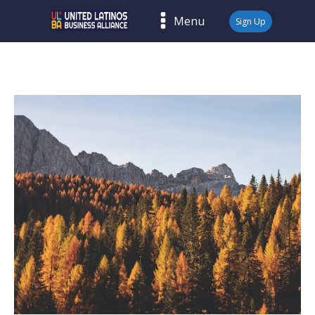
Menu
Sign Up