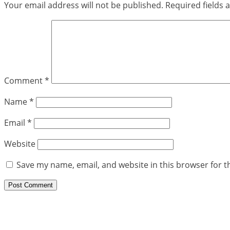
Your email address will not be published.
Required fields
Comment
*
Name
*
Email
*
Website
Save my name, email, and website in this browser for t