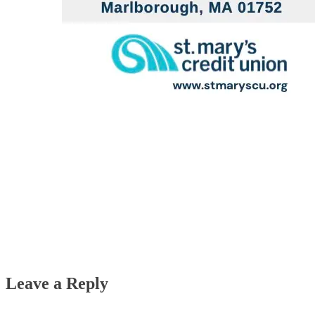
Leave a Reply