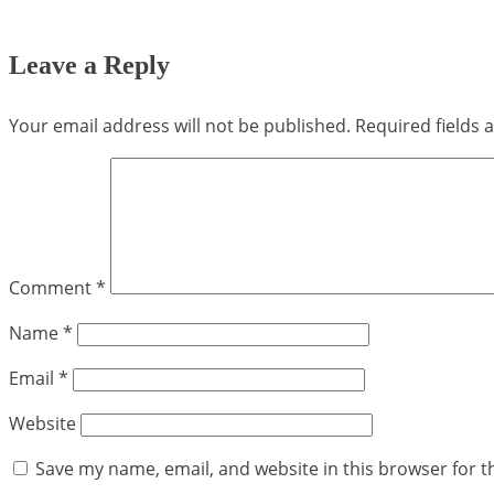
Leave a Reply
Your email address will not be published.
Required fields
Comment
*
Name
*
Email
*
Website
Save my name, email, and website in this browser for t