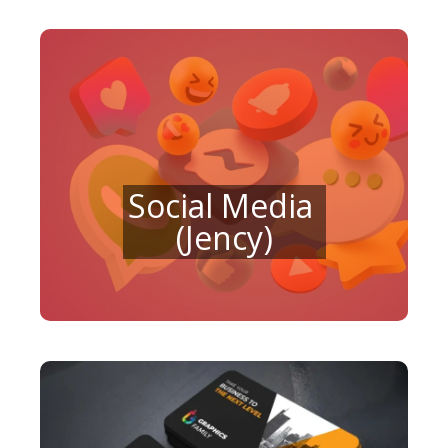
Social Media
(Jency)