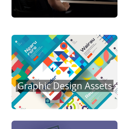
Graphic Design Assets