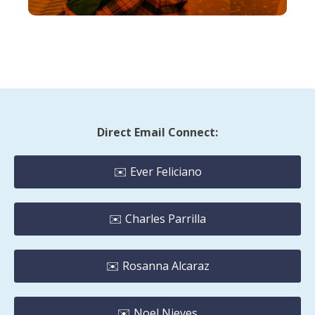
Direct Email Connect:
✉️ Ever Feliciano
✉️ Charles Parrilla
✉️ Rosanna Alcaraz
✉️ Noel Nieves