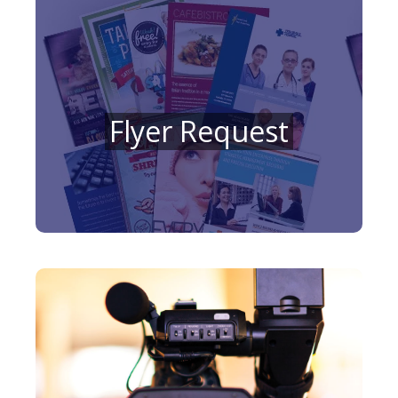
Flyer Request