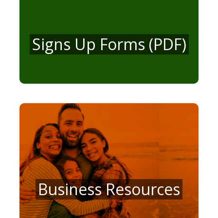
Signs Up Forms (PDF)
Business Resources