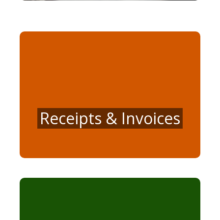
Receipts & Invoices