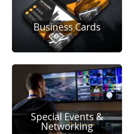
Business Cards
Special Events &
Networking