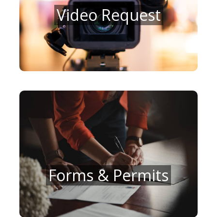
Video Request
Forms & Permits