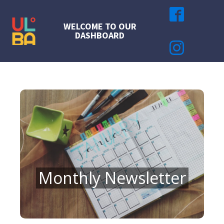
WELCOME TO OUR
DASHBOARD
Monthly Newsletter