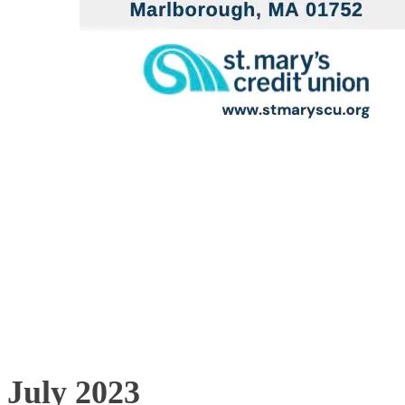
July 2023